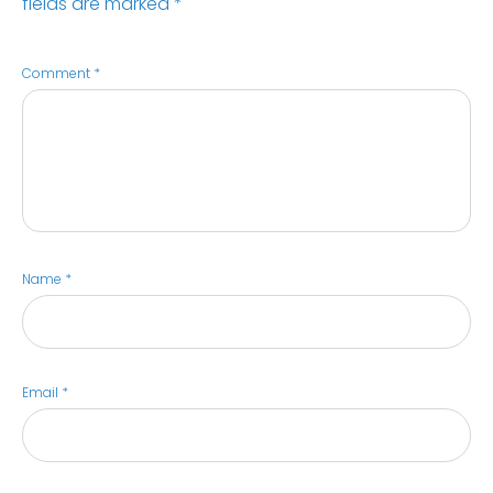
fields are marked
*
Comment
*
Name
*
Email
*