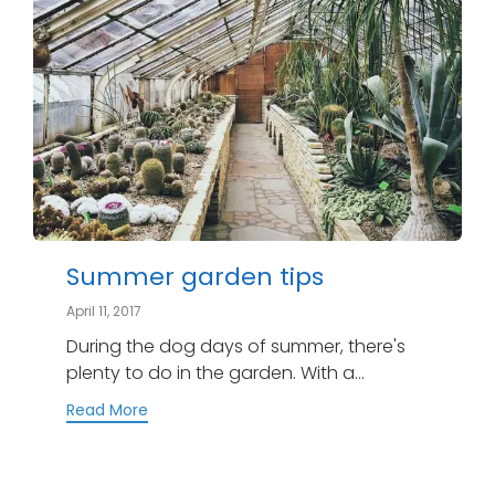
Summer garden tips
April 11, 2017
During the dog days of summer, there's
plenty to do in the garden. With a...
Read More