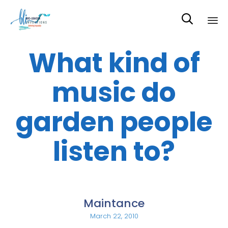

Sk
What kind of
to
co
music do
garden people
listen to?
Maintance
March 22, 2010