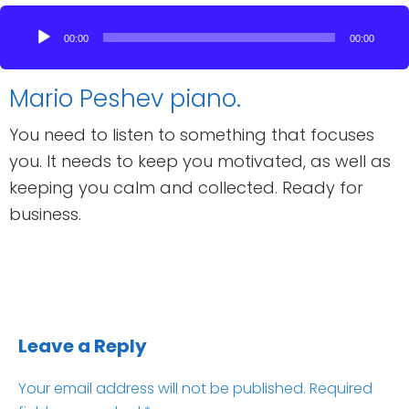
Audio
Player
00:00
00:00
Mario Peshev piano.
You need to listen to something that focuses
you. It needs to keep you motivated, as well as
keeping you calm and collected. Ready for
business.
Leave a Reply
Your email address will not be published.
Required