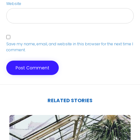
Website
Save my name, email, and website in this browser for the next time I
comment.
RELATED STORIES