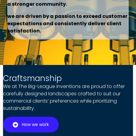
a stronger community.
we are driven by a passion to exceed customer
expectations and consistently deliver client
satisfaction.
Craftsmanship
We at The Big-League Inventions are proud to offer
carefully designed landscapes crafted to suit our
commercial clients’ preferences while prioritizing
sustainability.
How we work