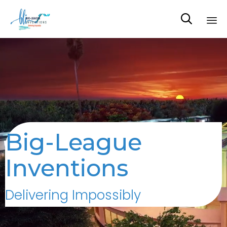

Sk
to
co
Big-League
Inventions
Delivering Impossibly