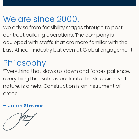
We are since 2000!
We advise from feasibility stages through to post
contract building operations. The company is
equipped with staffs that are more familiar with the
East African industry but even at Global engagement
Philosophy
“Everything that slows us down and forces patience,
everything that sets us back into the slow circles of
nature, is a help. Construction is an instrument of
grace.”
– Jame Stevens