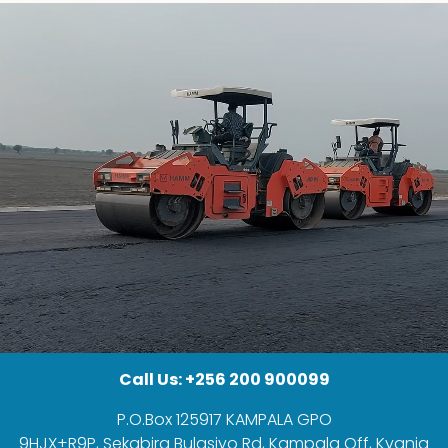
Call Us: +256 200 900099
P.O.Box 125917 KAMPALA GPO
9HJX+R9P, Sekabira Bulasiyo Rd, Kampala Off, Kyanja