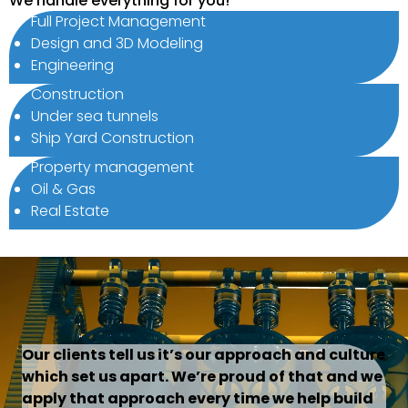
We handle everything for you!
Full Project Management
Design and 3D Modeling
Engineering
Construction
Under sea tunnels
Ship Yard Construction
Property management
Oil & Gas
Real Estate
Our clients tell us it’s our approach and culture
which set us apart. We’re proud of that and we
apply that approach every time we help build