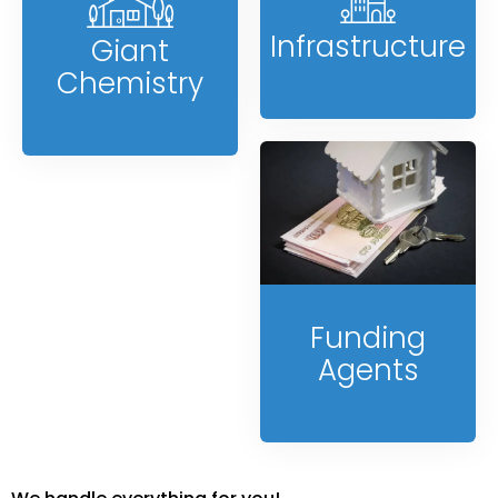
Infrastructure
Giant
Chemistry
Funding
Agents