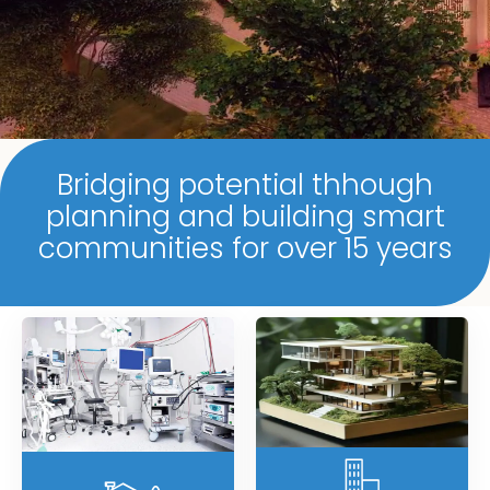
Bridging potential thhough
planning and building smart
communities for over 15 years