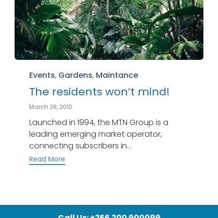
Category
Events
,
Gardens
,
Maintance
The residents won’t mind!
March 28, 2010
Launched in 1994, the MTN Group is a
leading emerging market operator,
connecting subscribers in...
Read More
Call Us: +256 200 900099