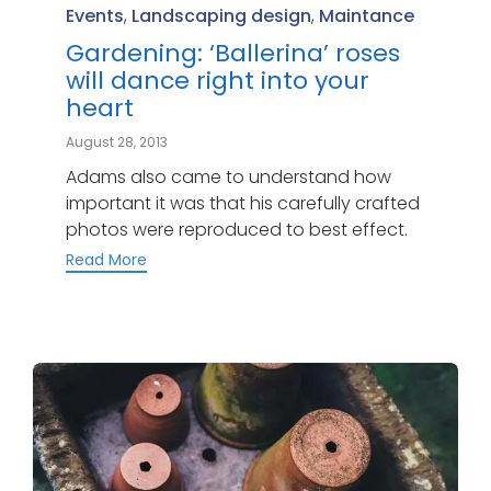
Category
Events
,
Landscaping design
,
Maintance
Gardening: ‘Ballerina’ roses
will dance right into your
heart
August 28, 2013
Adams also came to understand how
important it was that his carefully crafted
photos were reproduced to best effect.
Read More