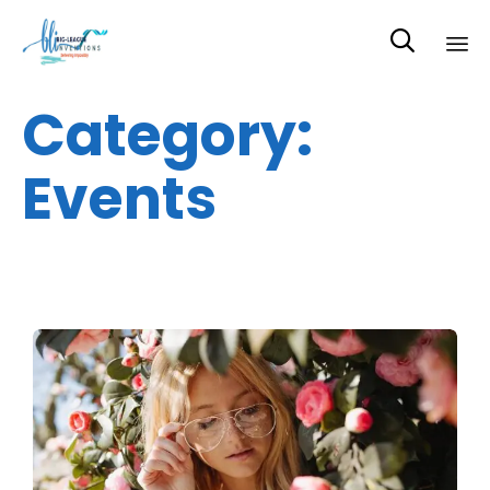

Sk
Category:
to
co
Events