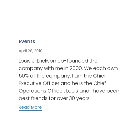
Category
Events
April 28, 2010
Louis J. Erickson co-founded the
company with me in 2000. We each own
50% of the company. I am the Chief
Executive Officer and he is the Chief
Operations Officer. Louis and I have been
best friends for over 30 years.
Read More