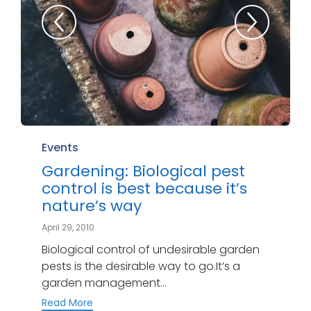
Category
Events
Gardening: Biological pest
control is best because it’s
nature’s way
April 29, 2010
Biological control of undesirable garden
pests is the desirable way to go.It’s a
garden management...
Read More