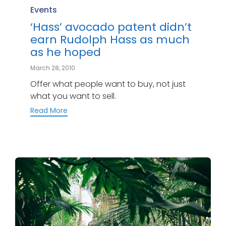
Category
Events
‘Hass’ avocado patent didn’t
earn Rudolph Hass as much
as he hoped
March 28, 2010
Offer what people want to buy, not just
what you want to sell.
Read More