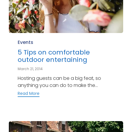
Category
Events
5 Tips on comfortable
outdoor entertaining
March 21, 2014
Hosting guests can be a big feat, so
anything you can do to make the...
Read More