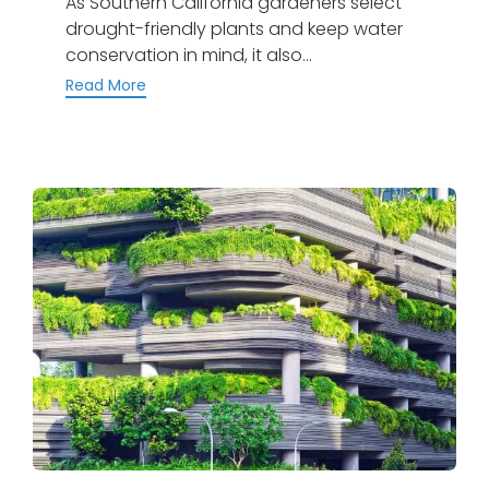
As Southern California gardeners select
drought-friendly plants and keep water
conservation in mind, it also...
Read More