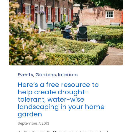
Category
Events
,
Gardens
,
Interiors
Here’s a free resource to
help create drought-
tolerant, water-wise
landscaping in your home
garden
September 7, 2013