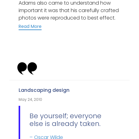
Adams also came to understand how
important it was that his carefully crafted
photos were reproduced to best effect.
Read More
Category
Landscaping design
May 24, 2010
Be yourself; everyone
else is already taken.
Oscar Wilde