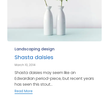
Category
Landscaping design
Shasta daisies
March 10, 2014
Shasta daisies may seem like an
Edwardian period-piece, but recent years
has seen this stout...
Read More