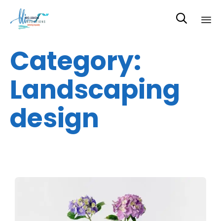

Sk
Category:
to
co
Landscaping
design