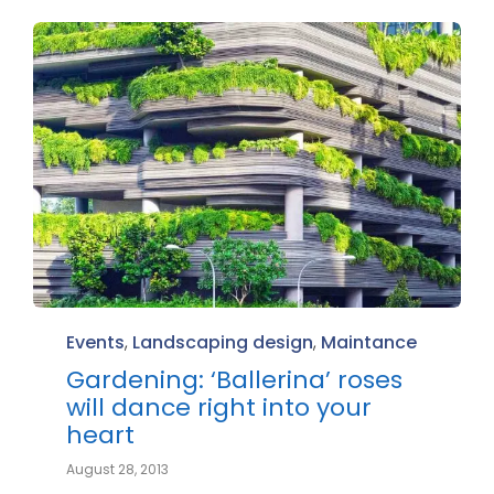
Category
Events
,
Landscaping design
,
Maintance
Gardening: ‘Ballerina’ roses
will dance right into your
heart
August 28, 2013