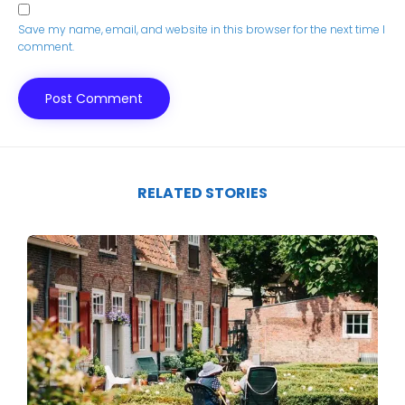
Save my name, email, and website in this browser for the next time I
comment.
RELATED STORIES