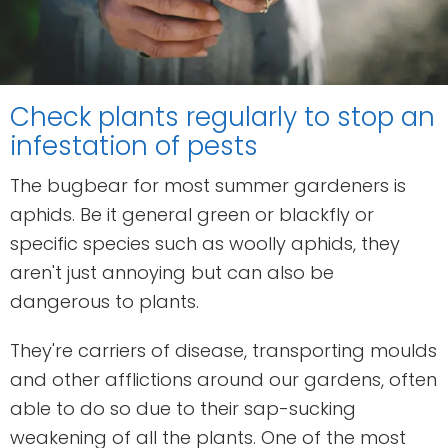
Check plants regularly to stop an
infestation of pests
The bugbear for most summer gardeners is
aphids. Be it general green or blackfly or
specific species such as woolly aphids, they
aren't just annoying but can also be
dangerous to plants.
They're carriers of disease, transporting moulds
and other afflictions around our gardens, often
able to do so due to their sap-sucking
weakening of all the plants. One of the most