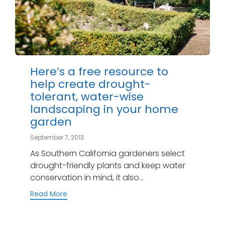
Here’s a free resource to
help create drought-
tolerant, water-wise
landscaping in your home
garden
September 7, 2013
As Southern California gardeners select
drought-friendly plants and keep water
conservation in mind, it also...
Read More