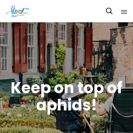

Sk
to
co
Keep on top of
aphids!