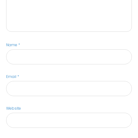
Name
*
Email
*
Website