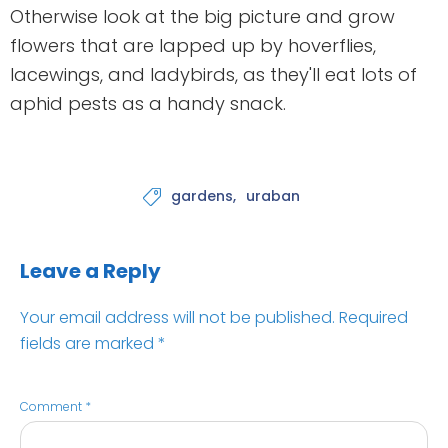
Otherwise look at the big picture and grow
flowers that are lapped up by hoverflies,
lacewings, and ladybirds, as they'll eat lots of
aphid pests as a handy snack.
gardens
uraban

Leave a Reply
Your email address will not be published.
Required
fields are marked
*
Comment
*