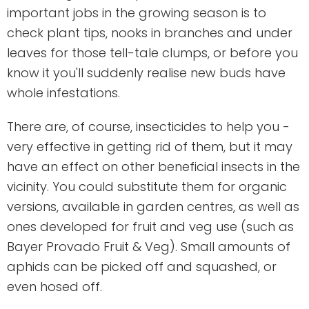
important jobs in the growing season is to
check plant tips, nooks in branches and under
leaves for those tell-tale clumps, or before you
know it you'll suddenly realise new buds have
whole infestations.
There are, of course, insecticides to help you -
very effective in getting rid of them, but it may
have an effect on other beneficial insects in the
vicinity. You could substitute them for organic
versions, available in garden centres, as well as
ones developed for fruit and veg use (such as
Bayer Provado Fruit & Veg). Small amounts of
aphids can be picked off and squashed, or
even hosed off.