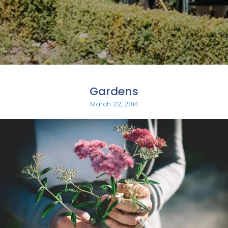
Gardens
March 22, 2014