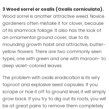
3 Wood sorrel or oxalis (Oxalis corniculata).
Wood sorrel is another attractive weed. Novice
gardeners often mistake it for clover, because
of its shamrock foliage. It also has the look of
an ornamental ground cover, due to its
mounding growth habit and attractive, butter-
yellow flowers. There are two commonly seen
types, one with green and one with maroon- to
deep violet-colored leaves.
The problem with oxalis eradication is its wiry
taproot and explosive seed capsules. If you
scrape or hoe it off to ground level, it will simply
grow back. If you try to dig out its roots, you will
be at great pains to remove them completely