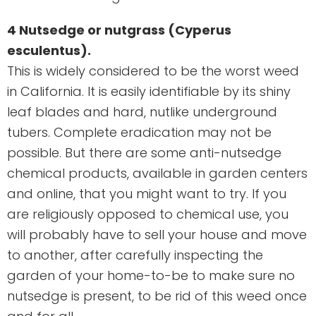
4 Nutsedge or nutgrass (Cyperus
esculentus).
This is widely considered to be the worst weed
in California. It is easily identifiable by its shiny
leaf blades and hard, nutlike underground
tubers. Complete eradication may not be
possible. But there are some anti-nutsedge
chemical products, available in garden centers
and online, that you might want to try. If you
are religiously opposed to chemical use, you
will probably have to sell your house and move
to another, after carefully inspecting the
garden of your home-to-be to make sure no
nutsedge is present, to be rid of this weed once