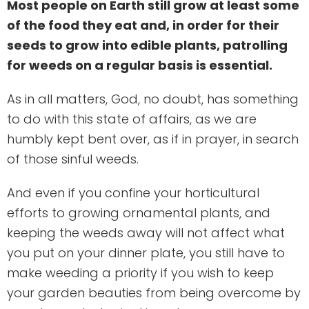
Most people on Earth still grow at least some
of the food they eat and, in order for their
seeds to grow into edible plants, patrolling
for weeds on a regular basis is essential.
As in all matters, God, no doubt, has something
to do with this state of affairs, as we are
humbly kept bent over, as if in prayer, in search
of those sinful weeds.
And even if you confine your horticultural
efforts to growing ornamental plants, and
keeping the weeds away will not affect what
you put on your dinner plate, you still have to
make weeding a priority if you wish to keep
your garden beauties from being overcome by