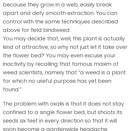
because they grow in a web, easily break
apart and defy smooth extraction. You can
control with the same techniques described
above for field bindweed.
You may decide that, well, this plant is actually
kind of attractive, so why not just let it take over
the flower bed? You may even excuse your
inactivity by recalling that famous maxim of
weed scientists, namely that “a weed is a plant
for which no useful purpose has yet been
found.”
The problem with oxalis is that it does not stay
confined to a single flower bed, but shoots its
seeds six feet in every direction so that it will
soon become a gardenwide headache.