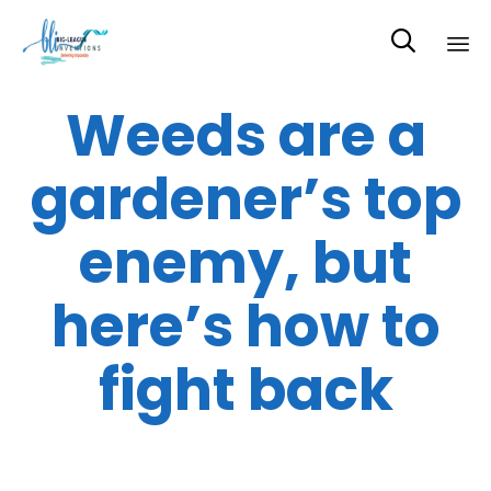

Sk
Weeds are a
to
co
gardener’s top
enemy, but
here’s how to
fight back