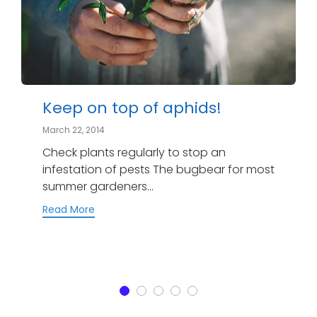
Keep on top of aphids!
March 22, 2014
Check plants regularly to stop an
infestation of pests The bugbear for most
summer gardeners...
Read More