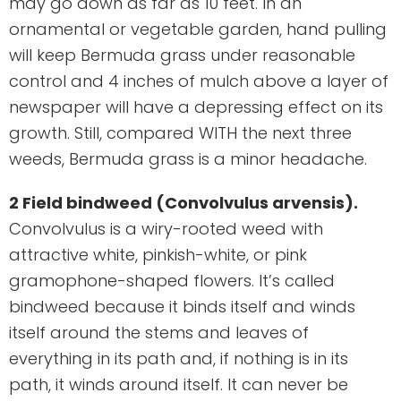
may go down as far as 10 feet. In an
ornamental or vegetable garden, hand pulling
will keep Bermuda grass under reasonable
control and 4 inches of mulch above a layer of
newspaper will have a depressing effect on its
growth. Still, compared WITH the next three
weeds, Bermuda grass is a minor headache.
2 Field bindweed (Convolvulus arvensis).
Convolvulus is a wiry-rooted weed with
attractive white, pinkish-white, or pink
gramophone-shaped flowers. It’s called
bindweed because it binds itself and winds
itself around the stems and leaves of
everything in its path and, if nothing is in its
path, it winds around itself. It can never be