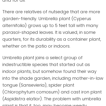
and for all.
There are relatives of nutsedge that are more
garden-friendly. Umbrella plant (Cyperus
alternifolia) grows up to 5 feet tall with many
parasol-shaped leaves. It is valued, in some
quarters, for its durability as a container plant,
whether on the patio or indoors.
Umbrella plant joins a select group of
indestructible species that started out as
indoor plants, but somehow found their way
into the shade garden, including mother-in-law
tongue (Sansevieria), spider plant
(Chlorophytum comosum) and cast iron plant
(Aspidistra elatior). The problem with umbrella
plant is that it, too, may become weedy.