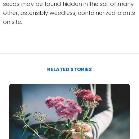
seeds may be found hidden in the soil of many
other, ostensibly weedless, containerized plants
on site.
RELATED STORIES