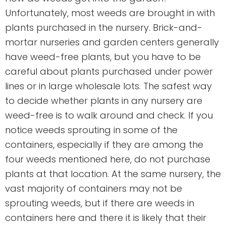
Unfortunately, most weeds are brought in with
plants purchased in the nursery. Brick-and-
mortar nurseries and garden centers generally
have weed-free plants, but you have to be
careful about plants purchased under power
lines or in large wholesale lots. The safest way
to decide whether plants in any nursery are
weed-free is to walk around and check. If you
notice weeds sprouting in some of the
containers, especially if they are among the
four weeds mentioned here, do not purchase
plants at that location. At the same nursery, the
vast majority of containers may not be
sprouting weeds, but if there are weeds in
containers here and there it is likely that their