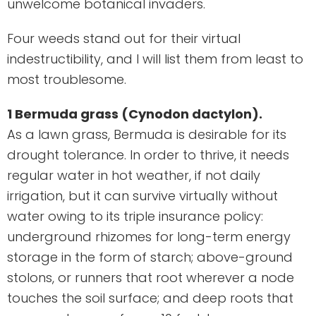
unwelcome botanical invaders.
Four weeds stand out for their virtual
indestructibility, and I will list them from least to
most troublesome.
1 Bermuda grass (Cynodon dactylon).
As a lawn grass, Bermuda is desirable for its
drought tolerance. In order to thrive, it needs
regular water in hot weather, if not daily
irrigation, but it can survive virtually without
water owing to its triple insurance policy:
underground rhizomes for long-term energy
storage in the form of starch; above-ground
stolons, or runners that root wherever a node
touches the soil surface; and deep roots that