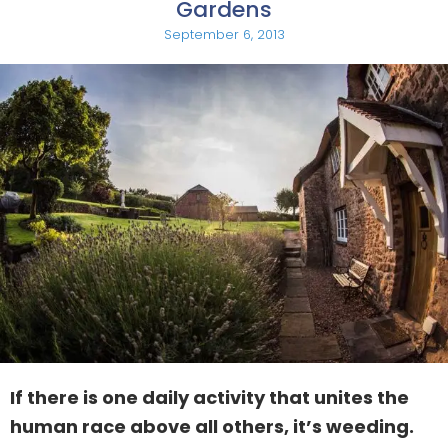
Gardens
September 6, 2013
If there is one daily activity that unites the
human race above all others, it’s weeding.