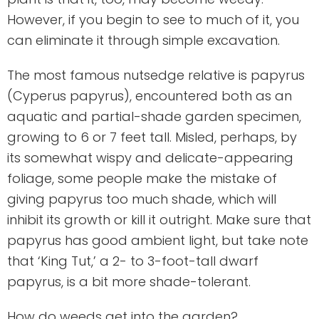
However, if you begin to see to much of it, you
can eliminate it through simple excavation.
The most famous nutsedge relative is papyrus
(Cyperus papyrus), encountered both as an
aquatic and partial-shade garden specimen,
growing to 6 or 7 feet tall. Misled, perhaps, by
its somewhat wispy and delicate-appearing
foliage, some people make the mistake of
giving papyrus too much shade, which will
inhibit its growth or kill it outright. Make sure that
papyrus has good ambient light, but take note
that ‘King Tut,’ a 2- to 3-foot-tall dwarf
papyrus, is a bit more shade-tolerant.
How do weeds get into the garden?