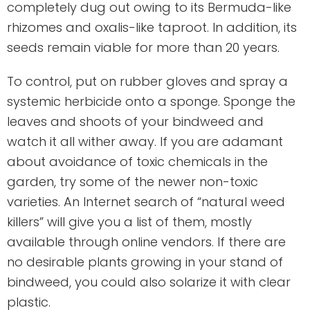
completely dug out owing to its Bermuda-like
rhizomes and oxalis-like taproot. In addition, its
seeds remain viable for more than 20 years.
To control, put on rubber gloves and spray a
systemic herbicide onto a sponge. Sponge the
leaves and shoots of your bindweed and
watch it all wither away. If you are adamant
about avoidance of toxic chemicals in the
garden, try some of the newer non-toxic
varieties. An Internet search of “natural weed
killers” will give you a list of them, mostly
available through online vendors. If there are
no desirable plants growing in your stand of
bindweed, you could also solarize it with clear
plastic.