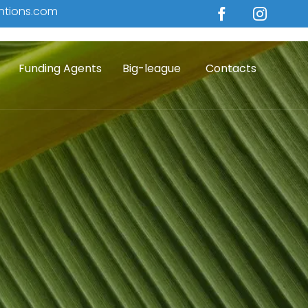
ntions.com
Skip
Funding Agents
Big-league
Contacts
to
conten