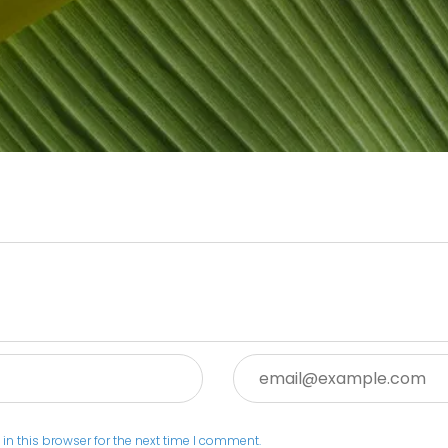
Email:
n this browser for the next time I comment.