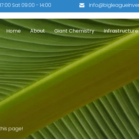
 17:00 Sat 09:00 - 14:00
info@bigleagueinve
Home
About
Giant Chemistry
Infrastructure
his page!