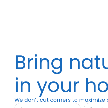
Bring nat
in your h
We don’t cut corners to maximize o