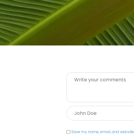
Message:
Name:
Save my name, email, and website i