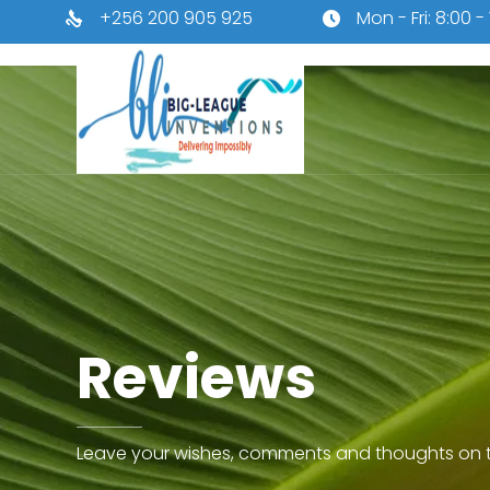
+256 200 905 925
Mon - Fri: 8:00 -
Reviews
Leave your wishes, comments and thoughts on t