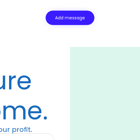
ure
ome.
ur profit.