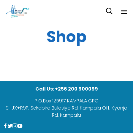

Sk
Shop
to
co
Call Us: +256 200 900099
P.O.Box 125917 KAMPALA GPO
9HJX+R9P, Sekabira Bulasiyo Rd, Kampala Off, Kyanja
Rd, Kampala