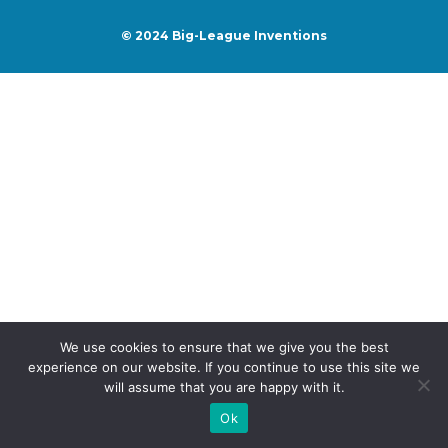
© 2024
Big-League Inventions
We use cookies to ensure that we give you the best
experience on our website. If you continue to use this site we
will assume that you are happy with it.
Ok