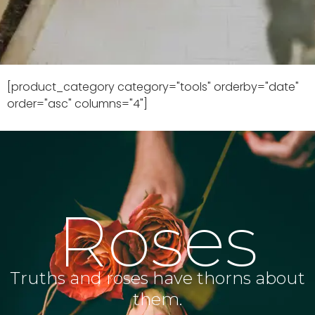
[product_category category="tools" orderby="date"
order="asc" columns="4"]
Roses
Truths and roses have thorns about
them.