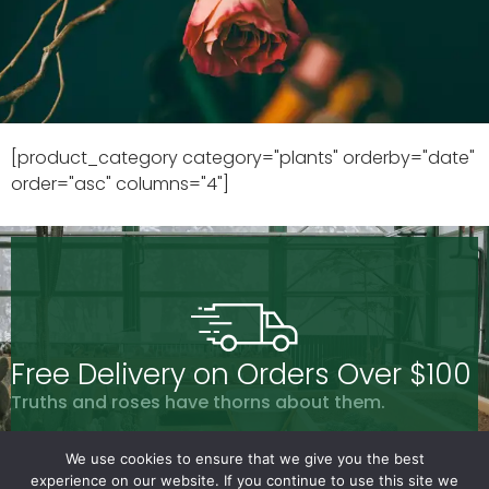
[product_category category="plants" orderby="date"
order="asc" columns="4"]
Free Delivery on Orders Over $100
Truths and roses have thorns about them.
We use cookies to ensure that we give you the best
experience on our website. If you continue to use this site we