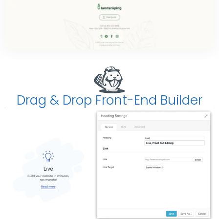
Drag & Drop Front-End Builder