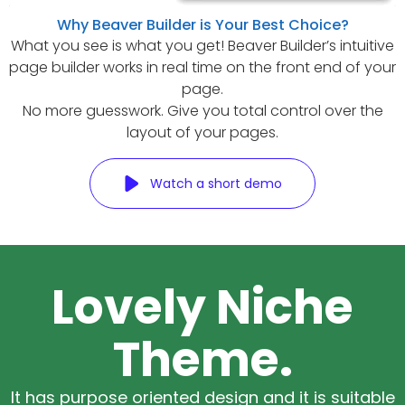
Why Beaver Builder is Your Best Choice?
What you see is what you get! Beaver Builder’s intuitive
page builder works in real time on the front end of your
page.
No more guesswork. Give you total control over the
layout of your pages.
Watch a short demo
Lovely Niche
Theme.
It has purpose oriented design and it is suitable