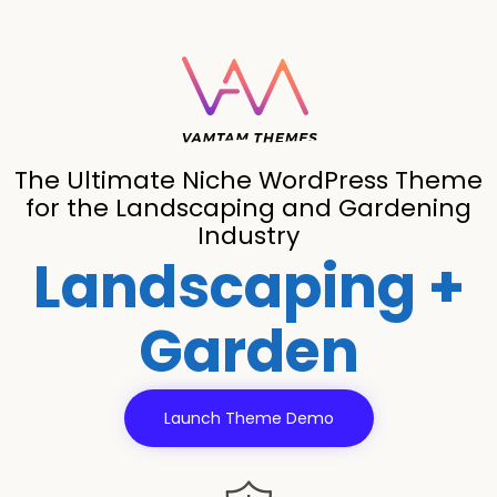
The Ultimate Niche WordPress Theme
for the Landscaping and Gardening
Industry
Landscaping +
Garden
Launch Theme Demo