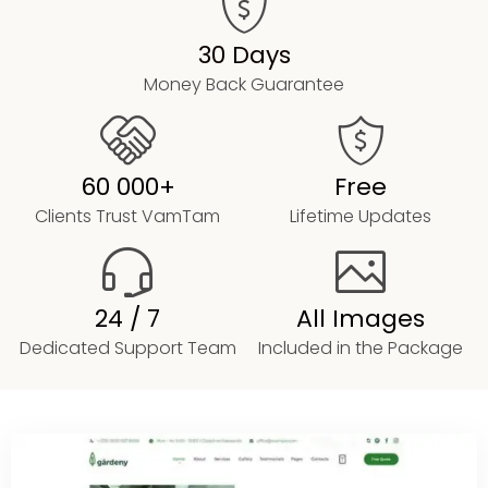
30 Days
Money Back Guarantee
60 000+
Free
Clients Trust VamTam
Lifetime Updates
24 / 7
All Images
Dedicated Support Team
Included in the Package